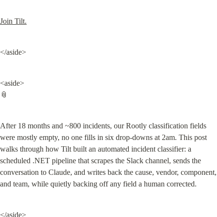
Join Tilt.
</aside>
<aside>

📎
After 18 months and ~800 incidents, our Rootly classification fields 
were mostly empty, no one fills in six drop-downs at 2am. This post 
walks through how Tilt built an automated incident classifier: a 
scheduled .NET pipeline that scrapes the Slack channel, sends the 
conversation to Claude, and writes back the cause, vendor, component, 
and team, while quietly backing off any field a human corrected.
</aside>