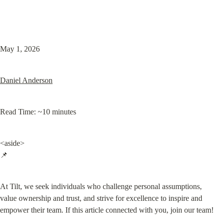
May 1, 2026
Daniel Anderson
Read Time: ~10 minutes
<aside>

📌
At Tilt, we seek individuals who challenge personal assumptions, 
value ownership and trust, and strive for excellence to inspire and 
empower their team. If this article connected with you, join our team!