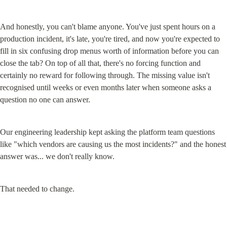
And honestly, you can't blame anyone. You've just spent hours on a 
production incident, it's late, you're tired, and now you're expected to 
fill in six confusing drop menus worth of information before you can 
close the tab? On top of all that, there's no forcing function and 
certainly no reward for following through. The missing value isn't 
recognised until weeks or even months later when someone asks a 
question no one can answer.
Our engineering leadership kept asking the platform team questions 
like "which vendors are causing us the most incidents?" and the honest 
answer was... we don't really know.
That needed to change.