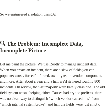
So we engineered a solution using AI.
🔍 The Problem: Incomplete Data, 
Incomplete Picture
Let me paint the picture. We use Rootly to manage incident data. 
When you create an incident, there are a slew of fields you can 
populate: cause, forced/unforced, owning team, vendor, component, 
and more. After about a year and a half we'd gathered roughly 800 
incidents. On review, the vast majority were barely classified. The old 
field system wasn't helping either. Causes had cryptic prefixes, there 
was no clean way to distinguish "which vendor caused this" from 
"which internal system broke", and half the fields were just empty.