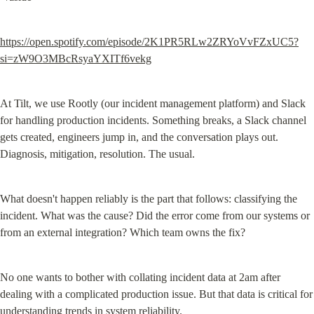
https://open.spotify.com/episode/2K1PR5RLw2ZRYoVvFZxUC5?
si=zW9O3MBcRsyaYXITf6vekg
At Tilt, we use Rootly (our incident management platform) and Slack 
for handling production incidents. Something breaks, a Slack channel 
gets created, engineers jump in, and the conversation plays out. 
Diagnosis, mitigation, resolution. The usual.
What doesn't happen reliably is the part that follows: classifying the 
incident. What was the cause? Did the error come from our systems or 
from an external integration? Which team owns the fix?
No one wants to bother with collating incident data at 2am after 
dealing with a complicated production issue. But that data is critical for 
understanding trends in system reliability.